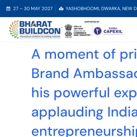
27 – 30 MAY 2027
YASHOBHOOMI, DWARKA, NEW D
A moment of prid
Brand Ambassado
his powerful exp
applauding India’
entrepreneurshi