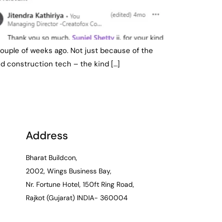
a couple of weeks ago. Not just because of the
d construction tech – the kind […]
Address
Bharat Buildcon,
2002, Wings Business Bay,
Nr. Fortune Hotel, 150ft Ring Road,
Rajkot (Gujarat) INDIA- 360004