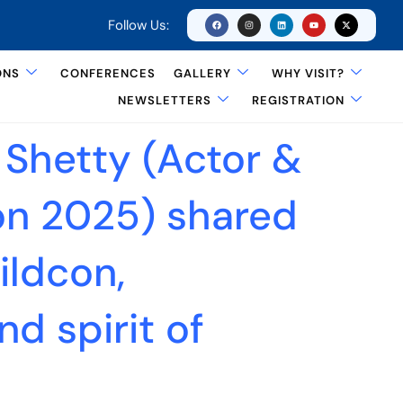
Follow Us:
ONS
CONFERENCES
GALLERY
WHY VISIT?
NEWSLETTERS
REGISTRATION
 Shetty (Actor &
on 2025) shared
ildcon,
nd spirit of