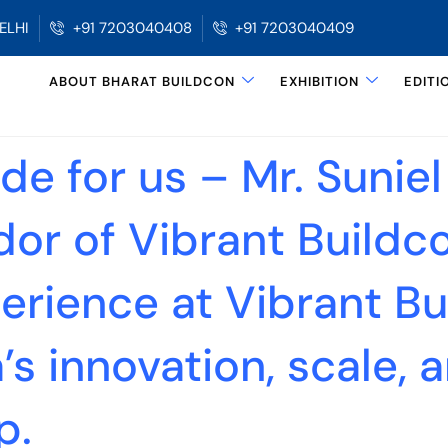
ELHI
+91 7203040408
+91 7203040409
ABOUT BHARAT BUILDCON
EXHIBITION
EDITI
e for us – Mr. Suniel
r of Vibrant Buildc
erience at Vibrant Bu
s innovation, scale, a
p.