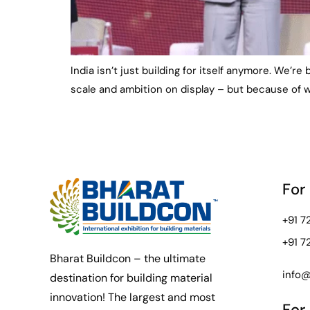
India isn’t just building for itself anymore. We’re
scale and ambition on display – but because of w
For
+91 
+91 
Bharat Buildcon – the ultimate
info@
destination for building material
innovation! The largest and most
For 