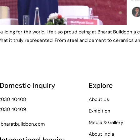
 building for the world. I felt so proud being at Bharat Buildcon 
hat it truly represented. From steel and cement to ceramics an
 Domestic Inquiry
Explore
72030 40408
About Us
72030 40409
Exhibition
Media & Gallery
bharatbuildcon.com
About India
International Inquiry