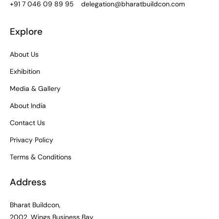
+91 7 046 09 89 95
delegation@bharatbuildcon.com
Explore
About Us
Exhibition
Media & Gallery
About India
Contact Us
Privacy Policy
Terms & Conditions
Address
Bharat Buildcon,
2002, Wings Business Bay,