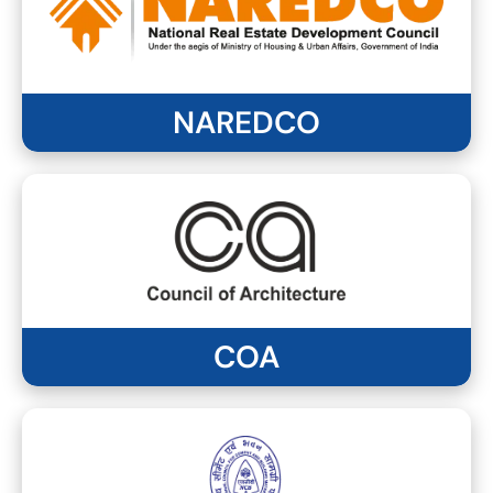
NAREDCO
COA