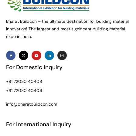
Bharat Buildcon – the ultimate destination for building material
innovation! The largest and most significant building material
expo in India.
For Domestic Inquiry
+91 72030 40408
+91 72030 40409
info@bharatbuildcon.com
For International Inquiry