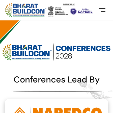
Conferences Lead By