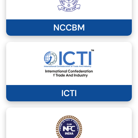
NCCBM
ICTI