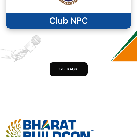
Club NPC
GO BACK