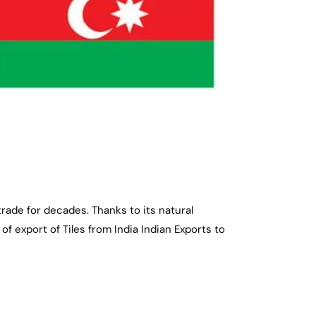
 trade for decades. Thanks to its natural
f export of Tiles from India Indian Exports to