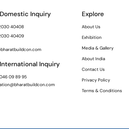
 Domestic Inquiry
Explore
72030 40408
About Us
72030 40409
Exhibition
Media & Gallery
bharatbuildcon.com
About India
International Inquiry
Contact Us
 046 09 89 95
Privacy Policy
ation@bharatbuildcon.com
Terms & Conditions