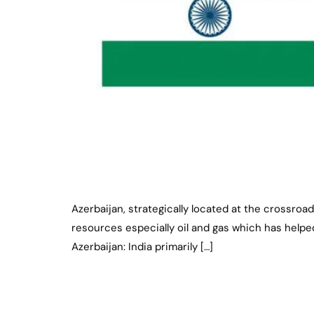
Azerbaijan, strategically located at the crossroad
resources especially oil and gas which has helped
Azerbaijan: India primarily […]