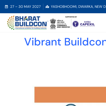
27 – 30 MAY 2027
YASHOBHOOMI, DWARKA, NEW D
Vibrant Buildco