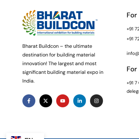
For
+91 
+91 
Bharat Buildcon – the ultimate
info@
destination for building material
innovation! The largest and most
For 
significant building material expo in
India.
+91 7
deleg