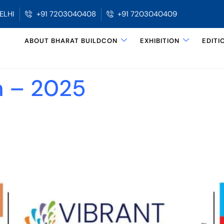
ELHI
+91 7203040408
+91 7203040409
ABOUT BHARAT BUILDCON
EXHIBITION
EDITI
n – 2025