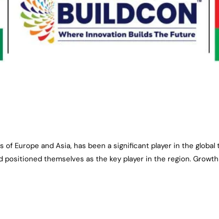
s of Europe and Asia, has been a significant player in the global
 positioned themselves as the key player in the region. Growth o