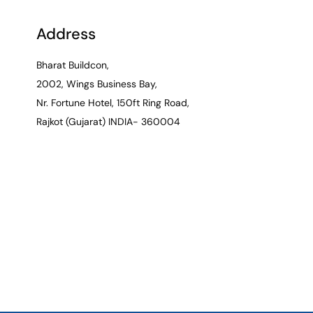
Address
Bharat Buildcon,
2002, Wings Business Bay,
Nr. Fortune Hotel, 150ft Ring Road,
Rajkot (Gujarat) INDIA- 360004