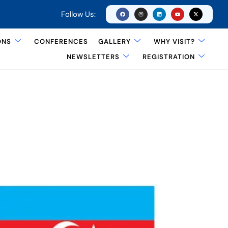
Follow Us:
ONS
CONFERENCES
GALLERY
WHY VISIT?
NEWSLETTERS
REGISTRATION