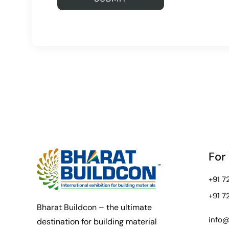
For
+91 
+91 
Bharat Buildcon – the ultimate
info@
destination for building material