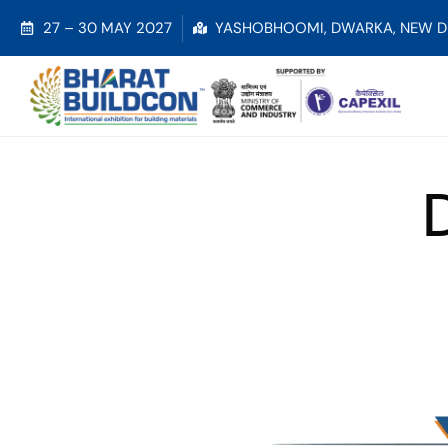
27 – 30 MAY 2027
YASHOBHOOMI, DWARKA, NEW D