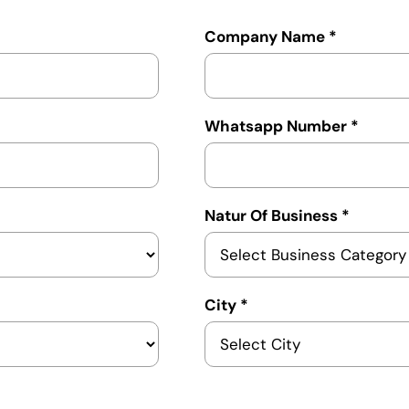
Company Name *
Whatsapp Number *
Natur Of Business *
City *