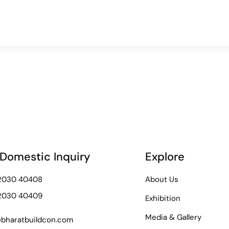
 Domestic Inquiry
Explore
72030 40408
About Us
72030 40409
Exhibition
Media & Gallery
bharatbuildcon.com