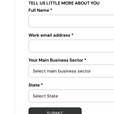
TELL US LITTLE MORE ABOUT YOU
Full Name *
Work email address *
Your Main Business Sector *
State *