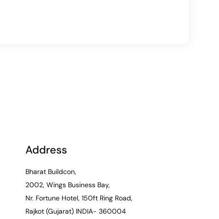
Address
Bharat Buildcon,
2002, Wings Business Bay,
Nr. Fortune Hotel, 150ft Ring Road,
Rajkot (Gujarat) INDIA- 360004