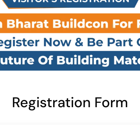
Registration Form