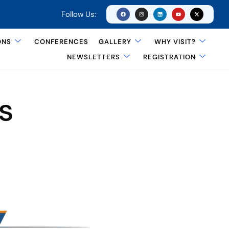
Follow Us:
ONS
CONFERENCES
GALLERY
WHY VISIT?
NEWSLETTERS
REGISTRATION
s