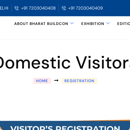
ELHI
+91 7203040408
+91 7203040409
ABOUT BHARAT BUILDCON
EXHIBITION
EDITI
Domestic Visitor
HOME
REGISTRATION